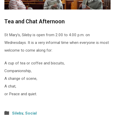
Tea and Chat Afternoon
St Mary’s, Sileby is open from 2.00 to 4.00 p.m. on
Wednesdays. It is a very informal time when everyone is most
welcome to come along for:
A cup of tea or coffee and biscuits,
Companionship,
A change of scene,
A chat,
or Peace and quiet.
Sileby
,
Social