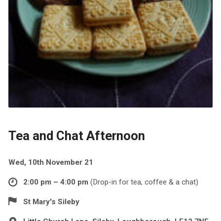
Tea and Chat Afternoon
Wed, 10th November 21
2:00 pm – 4:00 pm
(Drop-in for tea, coffee & a chat)
St Mary's Sileby