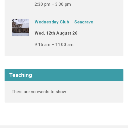
2:30 pm – 3:30 pm
Wednesday Club – Seagrave
Wed, 12th August 26
9:15 am – 11:00 am
Teaching
There are no events to show.