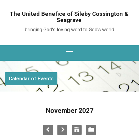
The United Benefice of Sileby Cossington &
Seagrave
bringing God's loving word to God's world
Calendar of Events
November 2027