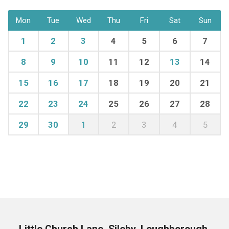
Mon
Tue
Wed
Thu
Fri
Sat
Sun
1
2
3
4
5
6
7
8
9
10
11
12
13
14
15
16
17
18
19
20
21
22
23
24
25
26
27
28
29
30
1
2
3
4
5