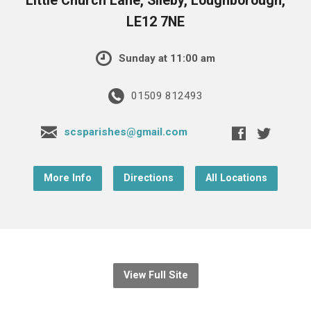
Little Church Lane, Sileby, Loughborough,
LE12 7NE
Sunday at 11:00 am
01509 812493
scsparishes@gmail.com
More Info
Directions
All Locations
View Full Site