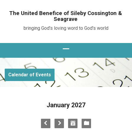
The United Benefice of Sileby Cossington &
Seagrave
bringing God's loving word to God's world
Calendar of Events
January 2027