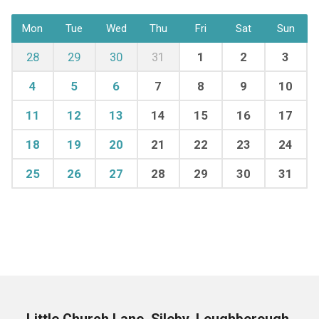
Mon
Tue
Wed
Thu
Fri
Sat
Sun
28
29
30
31
1
2
3
4
5
6
7
8
9
10
11
12
13
14
15
16
17
18
19
20
21
22
23
24
25
26
27
28
29
30
31