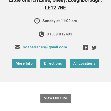
Little Church Lane, Sileby, Loughborough,
LE12 7NE
Sunday at 11:00 am
01509 812493
scsparishes@gmail.com
More Info
Directions
All Locations
View Full Site