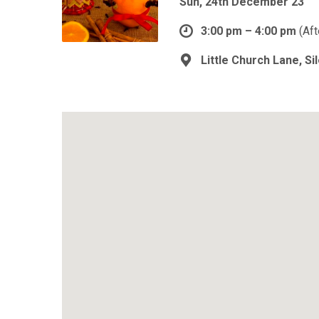
Sun, 24th December 23
3:00 pm – 4:00 pm
(Af
Little Church Lane, S