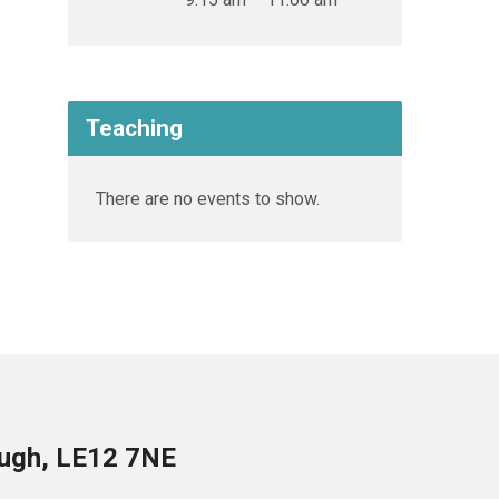
Teaching
There are no events to show.
ough, LE12 7NE