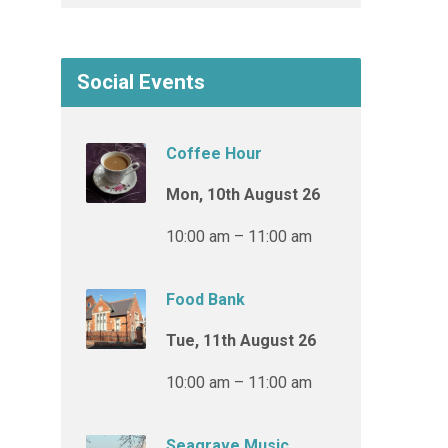
Social Events
Coffee Hour
Mon, 10th August 26
10:00 am – 11:00 am
Food Bank
Tue, 11th August 26
10:00 am – 11:00 am
Seagrave Music,