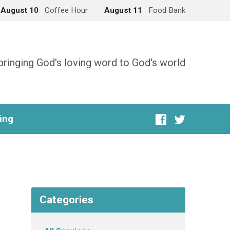
August 10
Coffee Hour
August 11
Food Bank
bringing God's loving word to God's world
ing
Categories