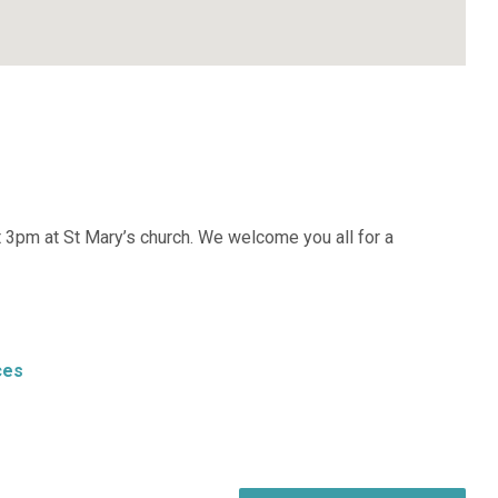
at 3pm at St Mary’s church. We welcome you all for a
ces