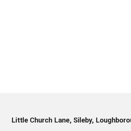
Little Church Lane, Sileby, Loughbor