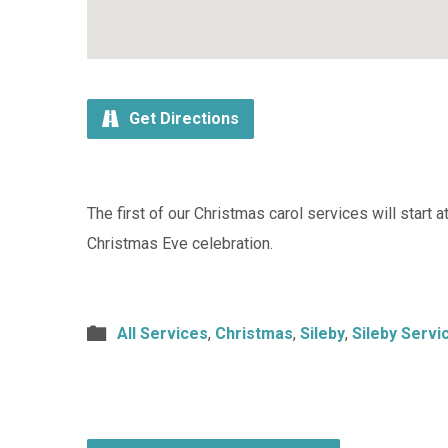
Get Directions
The first of our Christmas carol services will start 
Christmas Eve celebration.
All Services
,
Christmas
,
Sileby
,
Sileby Servi