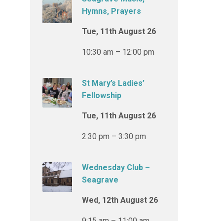
Hymns, Prayers
Tue, 11th August 26
10:30 am – 12:00 pm
St Mary’s Ladies’
Fellowship
Tue, 11th August 26
2:30 pm – 3:30 pm
Wednesday Club –
Seagrave
Wed, 12th August 26
9:15 am – 11:00 am