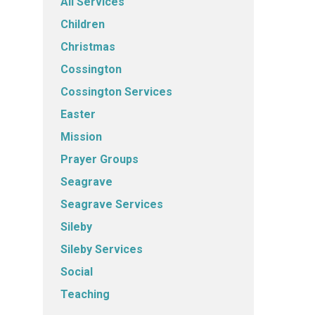
All Services
Children
Christmas
Cossington
Cossington Services
Easter
Mission
Prayer Groups
Seagrave
Seagrave Services
Sileby
Sileby Services
Social
Teaching