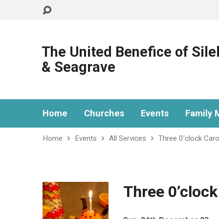
The United Benefice of Sil
& Seagrave
Home
Churches
Events
Family M
Home
Events
All Services
Three 0’clock Caro
Three 0’clock