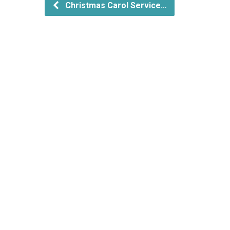
Christmas Carol Service…