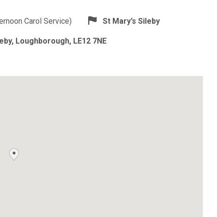
ternoon Carol Service)
St Mary’s Sileby
ileby, Loughborough, LE12 7NE