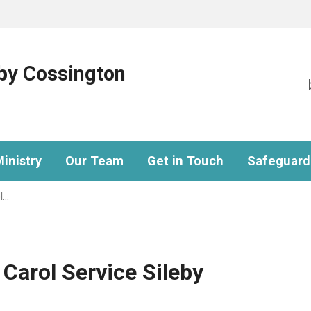
eby Cossington
inistry
Our Team
Get in Touch
Safeguard
l…
 Carol Service Sileby