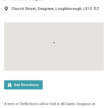
Church Street, Seagrave, Loughborough, LE12 7LT
Get Directions
A time of Reflections will be held in All Saints Seagrave at