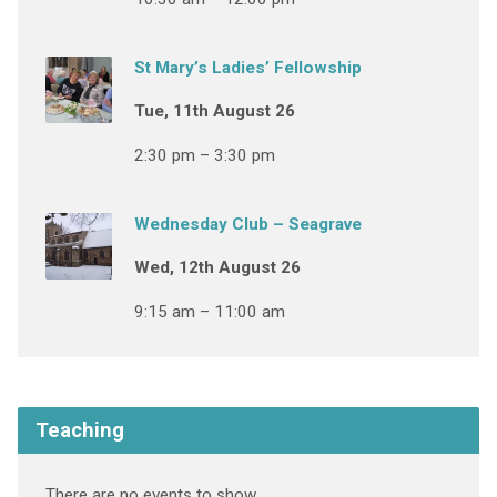
St Mary’s Ladies’ Fellowship
Tue, 11th August 26
2:30 pm – 3:30 pm
Wednesday Club – Seagrave
Wed, 12th August 26
9:15 am – 11:00 am
Teaching
There are no events to show.