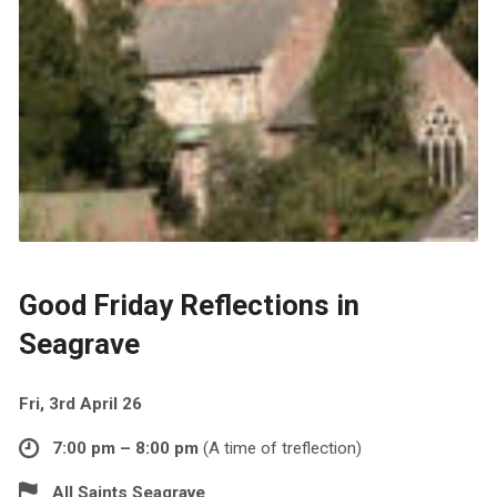
Good Friday Reflections in
Seagrave
Fri, 3rd April 26
7:00 pm – 8:00 pm
(A time of treflection)
All Saints Seagrave