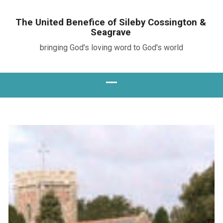
The United Benefice of Sileby Cossington &
Seagrave
bringing God's loving word to God's world