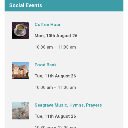
Social Events
Coffee Hour
Mon, 10th August 26
10:00 am – 11:00 am
Food Bank
Tue, 11th August 26
10:00 am – 11:00 am
Seagrave Music, Hymns, Prayers
Tue, 11th August 26
10:30 am – 12:00 pm