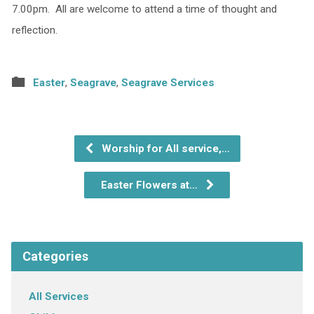
7.00pm. All are welcome to attend a time of thought and
reflection.
Easter
,
Seagrave
,
Seagrave Services
Worship for All service,…
Easter Flowers at…
Categories
All Services