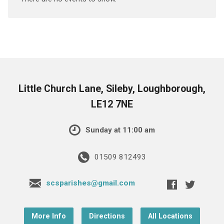
Little Church Lane, Sileby, Loughborough,
LE12 7NE
Sunday at 11:00 am
01509 812493
scsparishes@gmail.com
More Info
Directions
All Locations