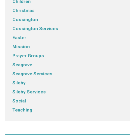
Children
Christmas
Cossington
Cossington Services
Easter
Mission
Prayer Groups
Seagrave
Seagrave Services
Sileby
Sileby Services
Social
Teaching