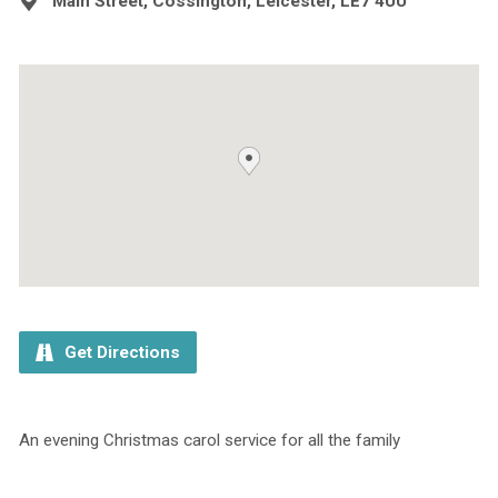
Main Street, Cossington, Leicester, LE7 4UU
Get Directions
An evening Christmas carol service for all the family