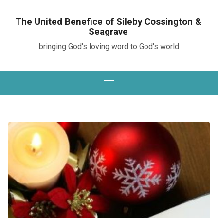
The United Benefice of Sileby Cossington &
Seagrave
bringing God's loving word to God's world