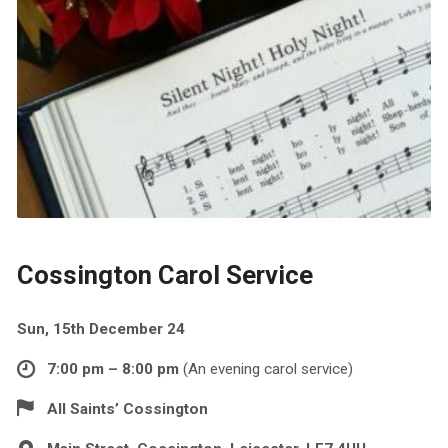
Cossington Carol Service
Sun, 15th December 24
7:00 pm – 8:00 pm
(An evening carol service)
All Saints’ Cossington