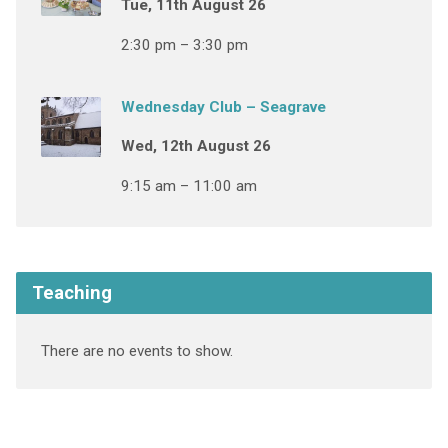
Tue, 11th August 26
2:30 pm – 3:30 pm
Wednesday Club – Seagrave
Wed, 12th August 26
9:15 am – 11:00 am
Teaching
There are no events to show.