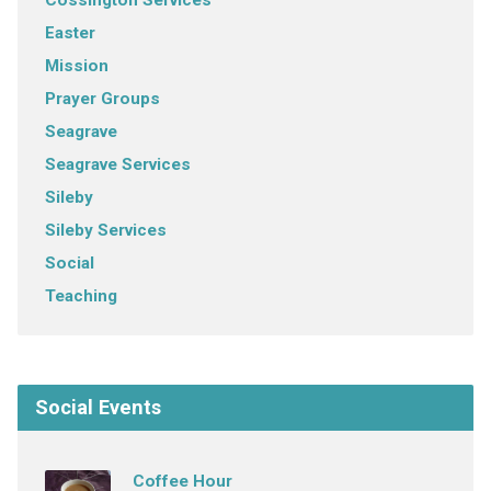
Easter
Mission
Prayer Groups
Seagrave
Seagrave Services
Sileby
Sileby Services
Social
Teaching
Social Events
Coffee Hour