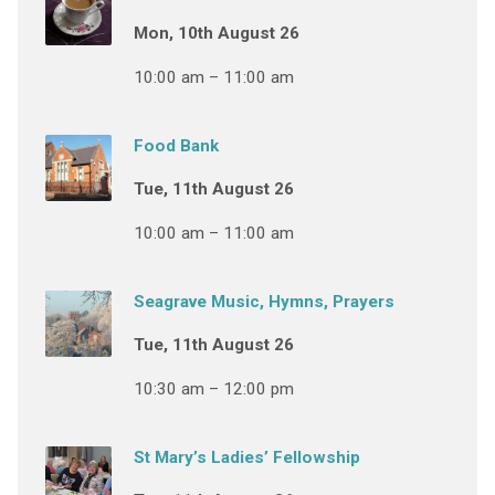
Mon, 10th August 26
10:00 am – 11:00 am
Food Bank
Tue, 11th August 26
10:00 am – 11:00 am
Seagrave Music, Hymns, Prayers
Tue, 11th August 26
10:30 am – 12:00 pm
St Mary’s Ladies’ Fellowship