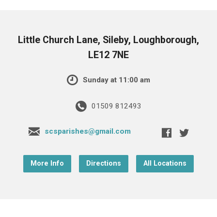
Little Church Lane, Sileby, Loughborough,
LE12 7NE
Sunday at 11:00 am
01509 812493
scsparishes@gmail.com
More Info
Directions
All Locations