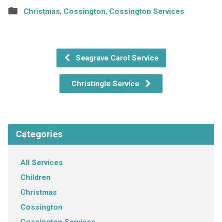
Christmas
,
Cossington
,
Cossington Services
Seagrave Carol Service
Christingle Service
Categories
All Services
Children
Christmas
Cossington
Cossington Services