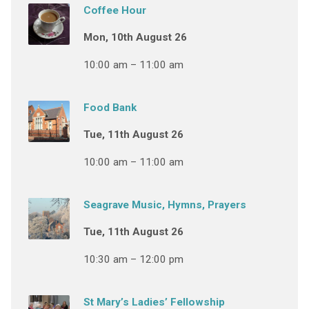
Coffee Hour
Mon, 10th August 26
10:00 am – 11:00 am
Food Bank
Tue, 11th August 26
10:00 am – 11:00 am
Seagrave Music, Hymns, Prayers
Tue, 11th August 26
10:30 am – 12:00 pm
St Mary’s Ladies’ Fellowship