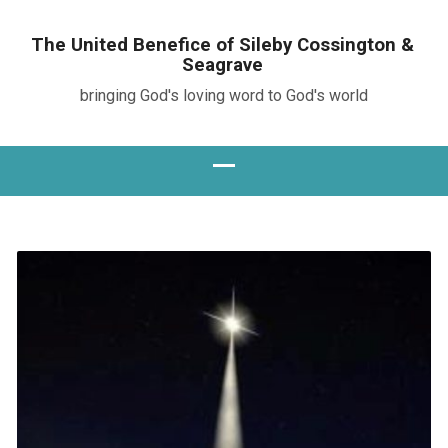
The United Benefice of Sileby Cossington &
Seagrave
bringing God's loving word to God's world