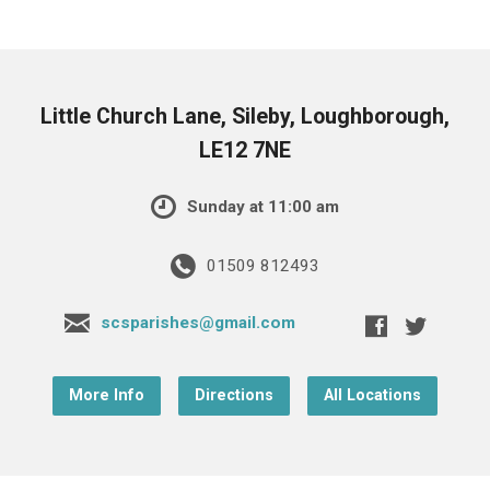
Little Church Lane, Sileby, Loughborough,
LE12 7NE
Sunday at 11:00 am
01509 812493
scsparishes@gmail.com
More Info
Directions
All Locations