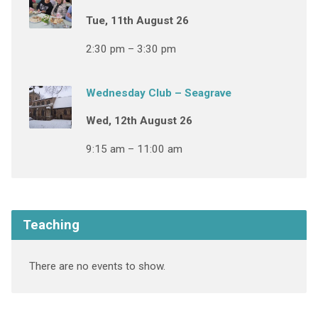
Tue, 11th August 26
2:30 pm – 3:30 pm
Wednesday Club – Seagrave
Wed, 12th August 26
9:15 am – 11:00 am
Teaching
There are no events to show.