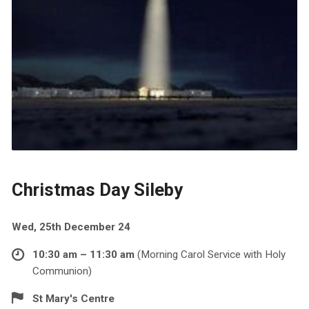
Christmas Day Sileby
Wed, 25th December 24
10:30 am – 11:30 am
(Morning Carol Service with Holy
Communion)
St Mary's Centre