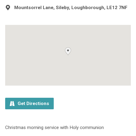
Mountsorrel Lane, Sileby, Loughborough, LE12 7NF
Get Directions
Christmas morning service with Holy communion