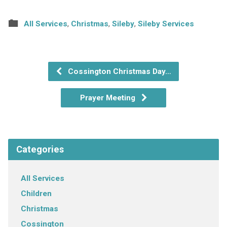
All Services
,
Christmas
,
Sileby
,
Sileby Services
Cossington Christmas Day…
Prayer Meeting
Categories
All Services
Children
Christmas
Cossington