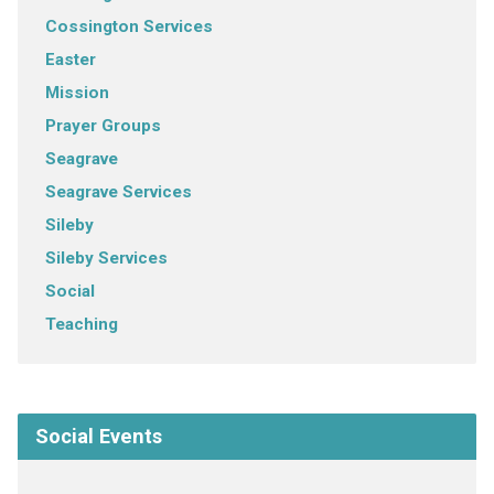
Cossington Services
Easter
Mission
Prayer Groups
Seagrave
Seagrave Services
Sileby
Sileby Services
Social
Teaching
Social Events