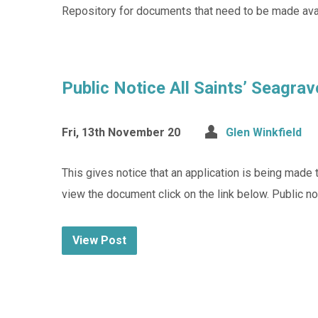
Repository for documents that need to be made avai
Public Notice All Saints’ Seagrav
Fri, 13th November 20
Glen Winkfield
This gives notice that an application is being made
view the document click on the link below. Public no
View Post