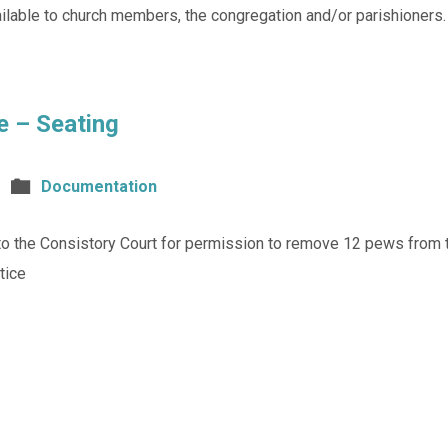
lable to church members, the congregation and/or parishioners.
e – Seating
Documentation
 to the Consistory Court for permission to remove 12 pews from t
tice