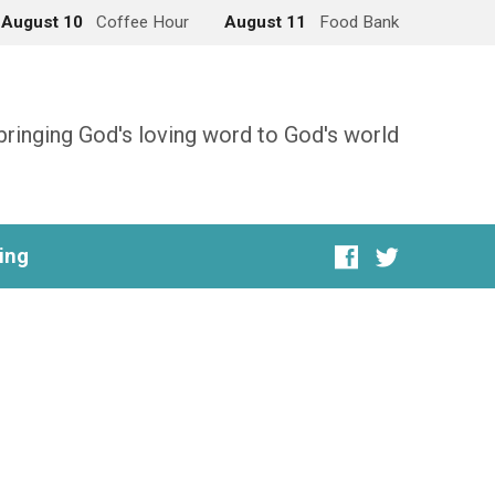
August 10
Coffee Hour
August 11
Food Bank
bringing God's loving word to God's world
ing