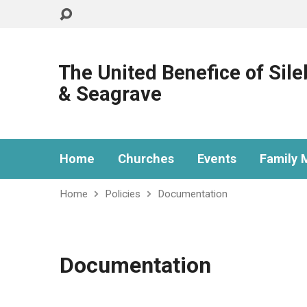
The United Benefice of Sil
& Seagrave
Home
Churches
Events
Family M
Home
Policies
Documentation
Documentation