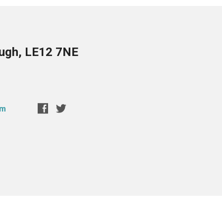
ough, LE12 7NE
om