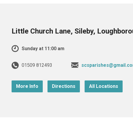
Little Church Lane, Sileby, Loughbor
Sunday at 11:00 am
01509 812493
scsparishes@gmail.c
More Info
Directions
All Locations