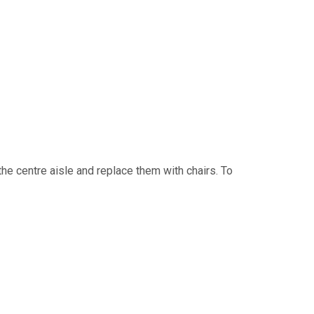
he centre aisle and replace them with chairs. To