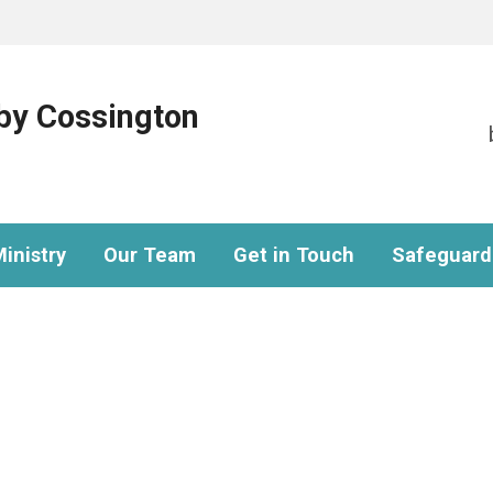
eby Cossington
inistry
Our Team
Get in Touch
Safeguard