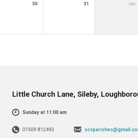
30
31
Jan
Little Church Lane, Sileby, Loughbor
Sunday at 11:00 am
01509 812493
scsparishes@gmail.c