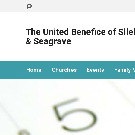
The United Benefice of Sil
& Seagrave
Home
Churches
Events
Family M