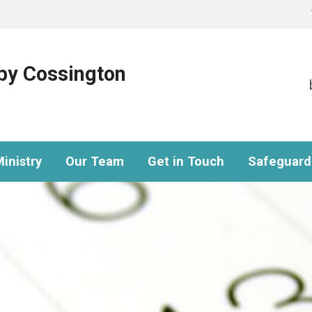
eby Cossington
inistry
Our Team
Get in Touch
Safeguard