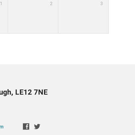
1
2
3
ough, LE12 7NE
om