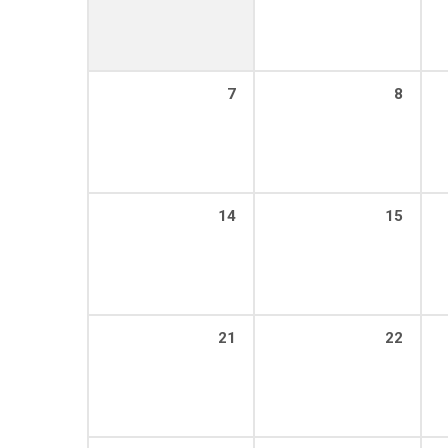
7
8
14
15
21
22