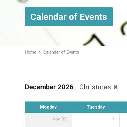
Calendar of Events
Home
Calendar of Events
December 2026
Christmas
Monday
Tuesday
Nov
30
1