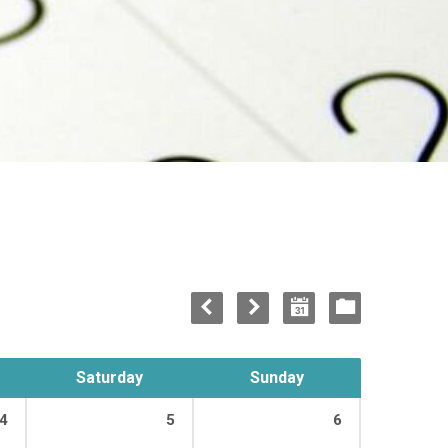
Saturday
Sunday
4
5
6