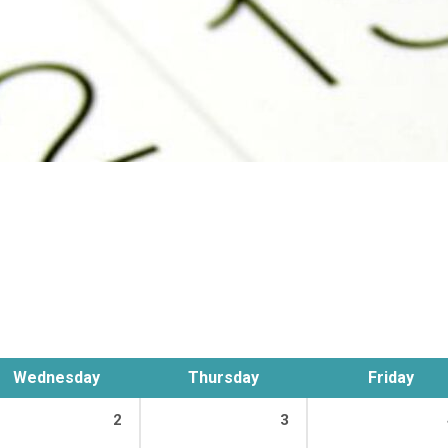
Wednesday
Thursday
Friday
2
3