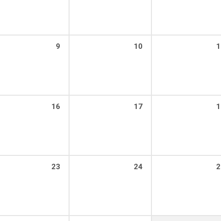
9
10
1
16
17
1
23
24
2