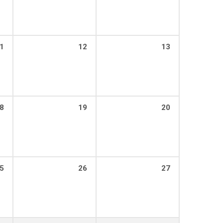
1
12
13
8
19
20
5
26
27