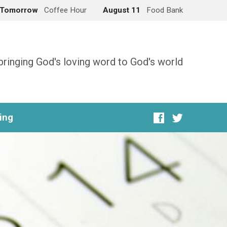
Tomorrow
Coffee Hour
August 11
Food Bank
bringing God's loving word to God's world
ing