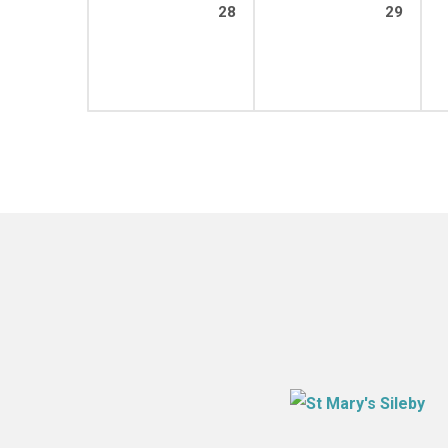
28
29