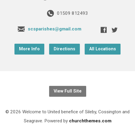
01509 812493
scsparishes@gmail.com
More Info
Directions
All Locations
View Full Site
© 2026 Welcome to United benefice of Sileby, Cossington and
Seagrave. Powered by
churchthemes.com