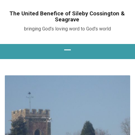
The United Benefice of Sileby Cossington &
Seagrave
bringing God's loving word to God's world