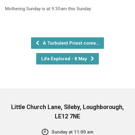
Mothering Sunday is at 9:30am this Sunday
A Turbulent Priest come…
Life Explored - 8 May
Little Church Lane, Sileby, Loughborough,
LE12 7NE
Sunday at 11:00 am