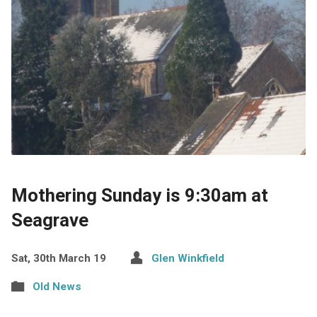
Mothering Sunday is 9:30am at
Seagrave
Sat, 30th March 19
Glen Winkfield
Old News