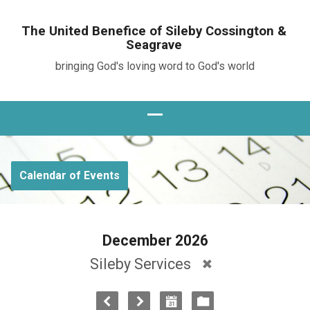
The United Benefice of Sileby Cossington &
Seagrave
bringing God's loving word to God's world
Calendar of Events
December 2026
Sileby Services