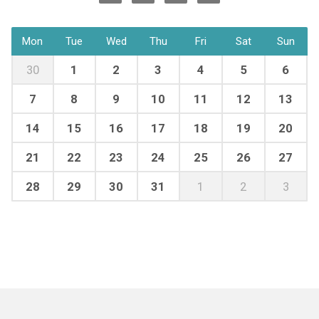
Mon
Tue
Wed
Thu
Fri
Sat
Sun
30
1
2
3
4
5
6
7
8
9
10
11
12
13
14
15
16
17
18
19
20
21
22
23
24
25
26
27
28
29
30
31
1
2
3