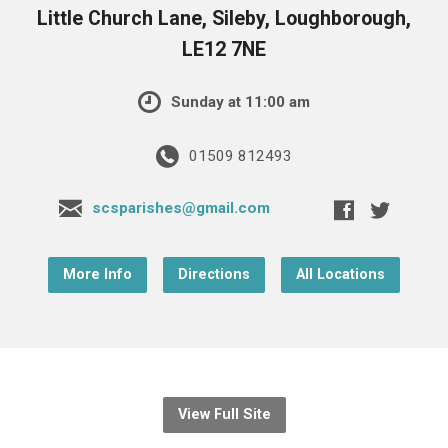
Little Church Lane, Sileby, Loughborough,
LE12 7NE
Sunday at 11:00 am
01509 812493
scsparishes@gmail.com
More Info
Directions
All Locations
View Full Site