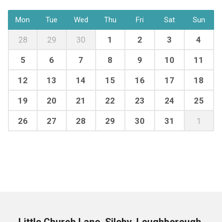
Mon
Tue
Wed
Thu
Fri
Sat
Sun
28
29
30
1
2
3
4
5
6
7
8
9
10
11
12
13
14
15
16
17
18
19
20
21
22
23
24
25
26
27
28
29
30
31
1