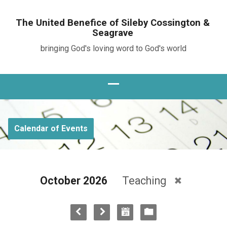
The United Benefice of Sileby Cossington &
Seagrave
bringing God's loving word to God's world
Calendar of Events
October 2026
Teaching