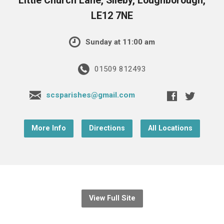
Little Church Lane, Sileby, Loughborough,
LE12 7NE
Sunday at 11:00 am
01509 812493
scsparishes@gmail.com
More Info
Directions
All Locations
View Full Site