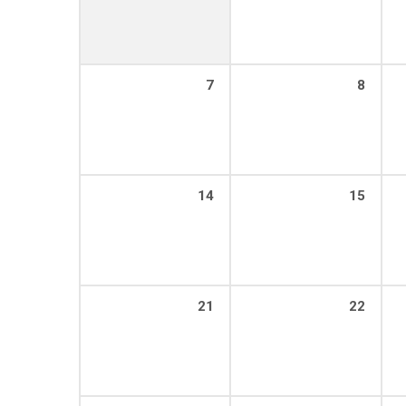
7
8
14
15
21
22