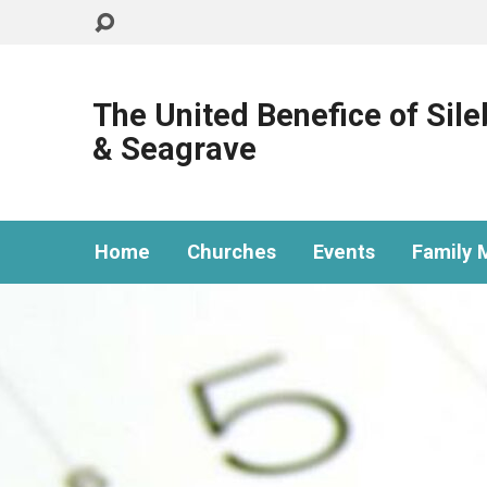
The United Benefice of Sil
& Seagrave
Home
Churches
Events
Family M