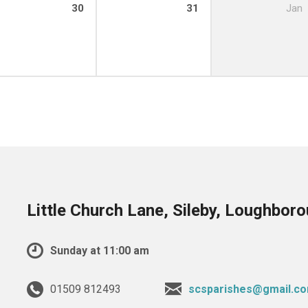
30
31
Jan
Little Church Lane, Sileby, Loughbor
Sunday at 11:00 am
01509 812493
scsparishes@gmail.c