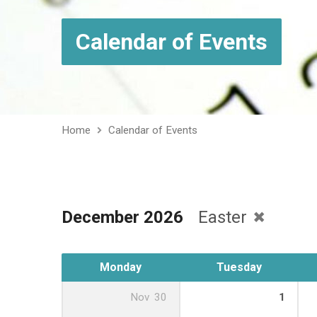
Calendar of Events
Home
Calendar of Events
December 2026
Easter
Monday
Tuesday
Nov
30
1