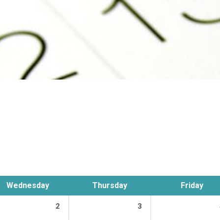
Wednesday
Thursday
Friday
2
3