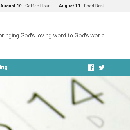
August 10
Coffee Hour
August 11
Food Bank
bringing God's loving word to God's world
ing