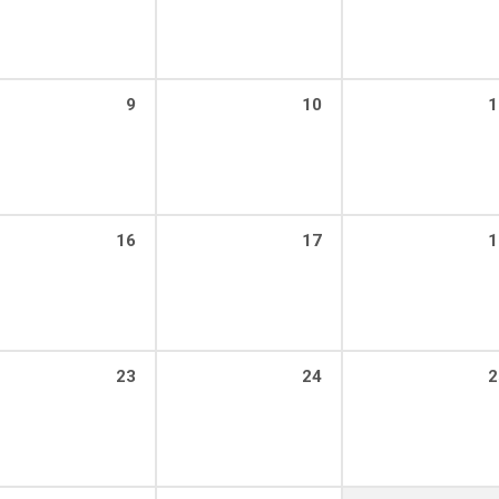
9
10
1
16
17
1
23
24
2