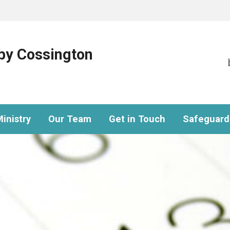
eby Cossington
inistry
Our Team
Get in Touch
Safeguard