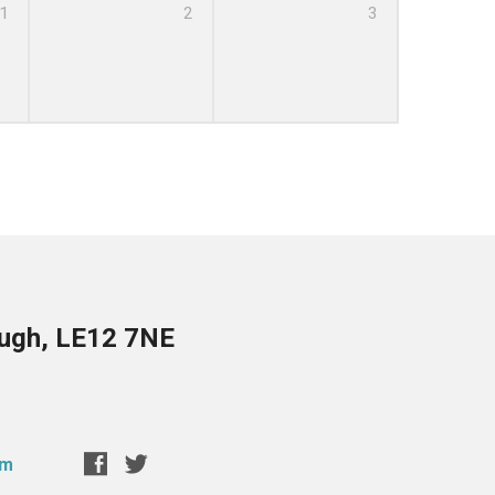
1
2
3
ough, LE12 7NE
om