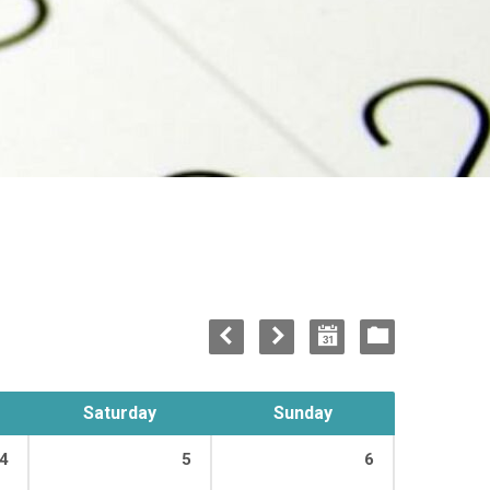
Saturday
Sunday
4
5
6