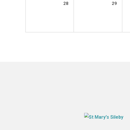
28
29