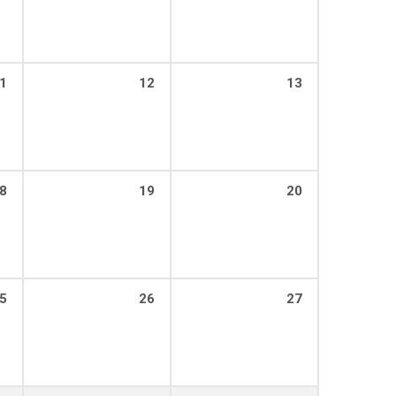
1
12
13
8
19
20
5
26
27