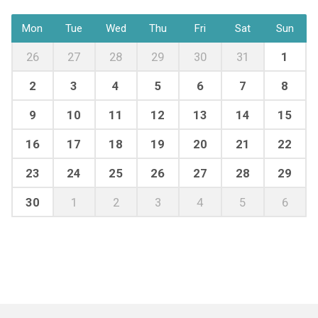
Mon
Tue
Wed
Thu
Fri
Sat
Sun
26
27
28
29
30
31
1
2
3
4
5
6
7
8
9
10
11
12
13
14
15
16
17
18
19
20
21
22
23
24
25
26
27
28
29
30
1
2
3
4
5
6