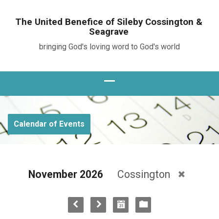
The United Benefice of Sileby Cossington &
Seagrave
bringing God's loving word to God's world
Calendar of Events
November 2026
Cossington