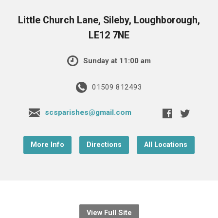
Little Church Lane, Sileby, Loughborough,
LE12 7NE
Sunday at 11:00 am
01509 812493
scsparishes@gmail.com
More Info
Directions
All Locations
View Full Site