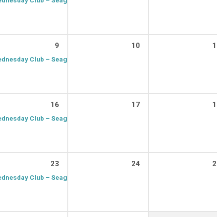
9
10
1
dnesday Club – Seagrave
9:15 am – 11:00 am
16
17
1
dnesday Club – Seagrave
9:15 am – 11:00 am
23
24
2
dnesday Club – Seagrave
9:15 am – 11:00 am