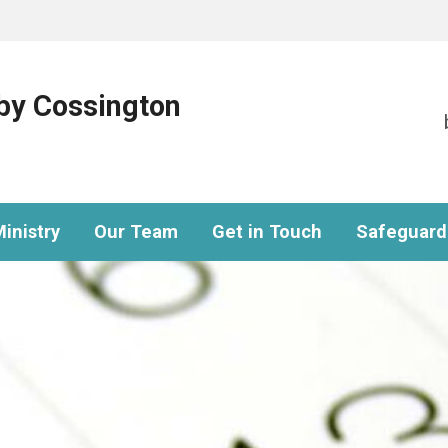
eby Cossington
inistry
Our Team
Get in Touch
Safeguard