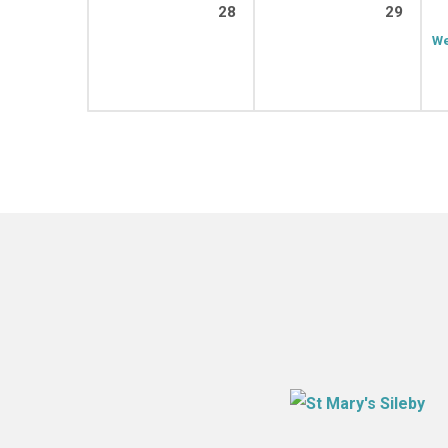
28
29
We