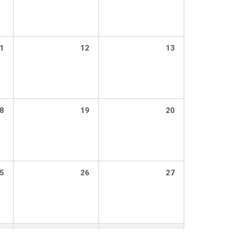
1
12
13
8
19
20
5
26
27