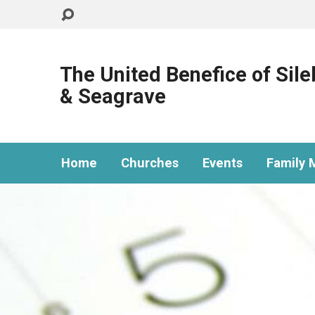
The United Benefice of Sil
& Seagrave
Home
Churches
Events
Family M