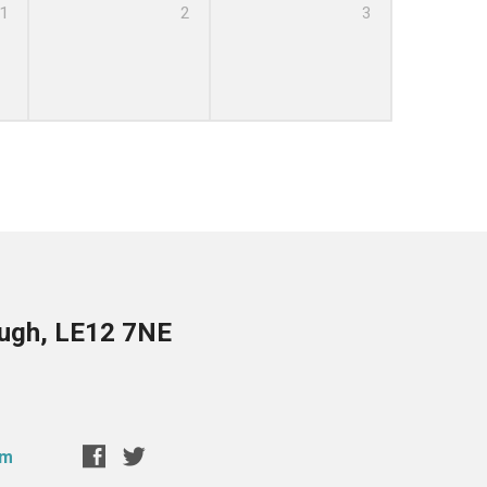
1
2
3
ough, LE12 7NE
om