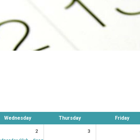
Wednesday
Thursday
Friday
2
3
dnesday Club – Seagrave
9:15 am – 11:00 am