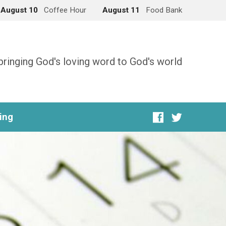
August 10
Coffee Hour
August 11
Food Bank
bringing God's loving word to God's world
ing