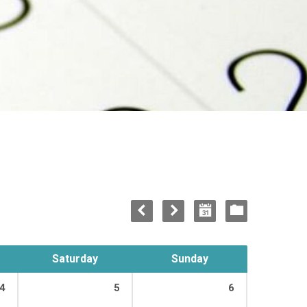
Saturday
Sunday
4
5
6