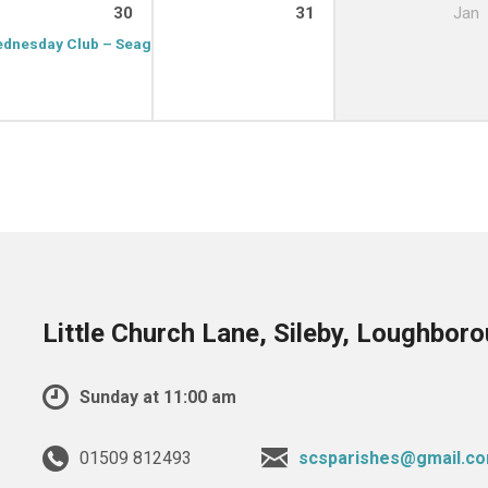
30
31
Jan
dnesday Club – Seagrave
9:15 am – 11:00 am
Little Church Lane, Sileby, Loughbor
Sunday at 11:00 am
01509 812493
scsparishes@gmail.c