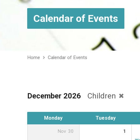
Calendar of Events
Home
Calendar of Events
December 2026
Children
Monday
Tuesday
Nov
30
1
We