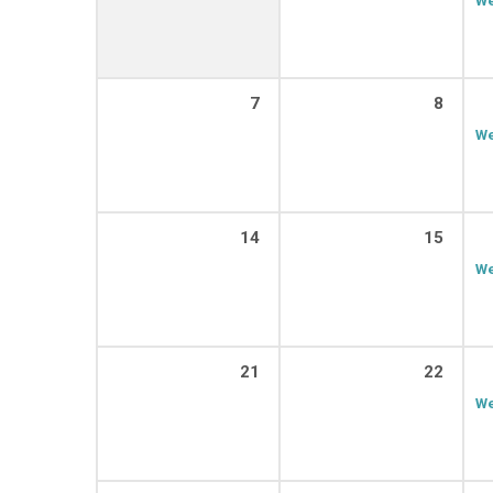
7
8
We
14
15
We
21
22
We