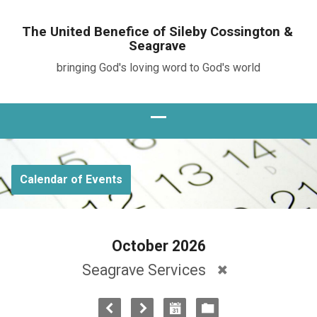
The United Benefice of Sileby Cossington &
Seagrave
bringing God's loving word to God's world
Calendar of Events
October 2026
Seagrave Services