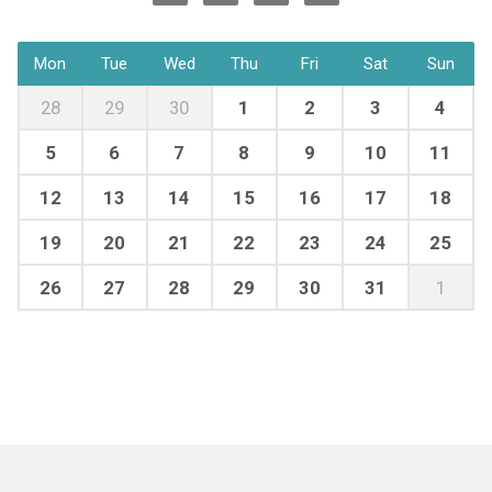
Mon
Tue
Wed
Thu
Fri
Sat
Sun
28
29
30
1
2
3
4
5
6
7
8
9
10
11
12
13
14
15
16
17
18
19
20
21
22
23
24
25
26
27
28
29
30
31
1