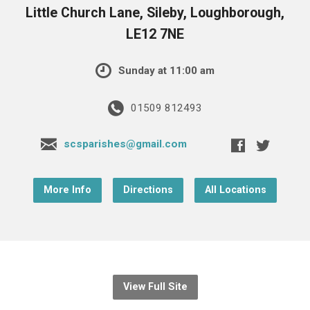
Little Church Lane, Sileby, Loughborough,
LE12 7NE
Sunday at 11:00 am
01509 812493
scsparishes@gmail.com
More Info
Directions
All Locations
View Full Site